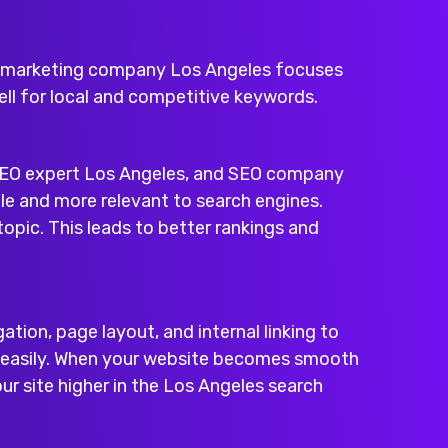
marketing company Los Angeles
focuses
well for local and competitive keywords.
EO expert Los Angeles
, and
SEO company
le and more relevant to search engines.
opic. This leads to better rankings and
tion, page layout, and internal linking to
te easily. When your website becomes smooth
ur site higher in the Los Angeles search