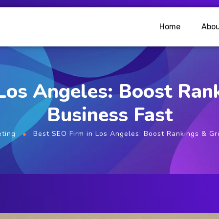
Home
Abou
 Los Angeles: Boost Ran
Business Fast
eting
Best SEO Firm in Los Angeles: Boost Rankings & Gr