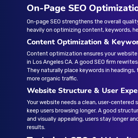
On-Page SEO Optimizati
On-page SEO strengthens the overall qualit
heavily on optimizing content, keywords, hea
Content Optimization & Keywo
Content optimization ensures your website
in Los Angeles CA
. A good SEO firm rewrite
They naturally place keywords in headings, 
more organic traffic.
Website Structure & User Expe
Your website needs a clean, user-centered st
keep users browsing longer. A good structu
and visually appealing, users stay longer an
results.