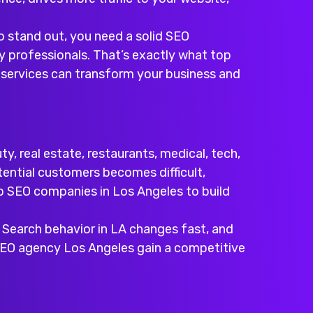
o stand out, you need a solid SEO
y professionals. That’s exactly what top
EO services can transform your business and
, real estate, restaurants, medical, tech,
tential customers becomes difficult,
p SEO companies in Los Angeles
to build
. Search behavior in LA changes fast, and
SEO agency Los Angeles
gain a competitive