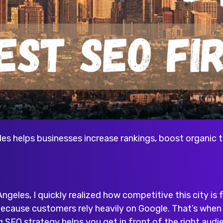
es helps businesses increase rankings, boost organic t
Angeles, I quickly realized how competitive this city is f
 because customers rely heavily on Google. That’s whe
g SEO strategy helps you get in front of the right audie