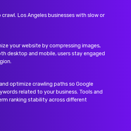
o crawl. Los Angeles businesses with slow or
imize your website by compressing images,
both desktop and mobile, users stay engaged
gion.
, and optimize crawling paths so Google
ywords related to your business. Tools and
rm ranking stability across different