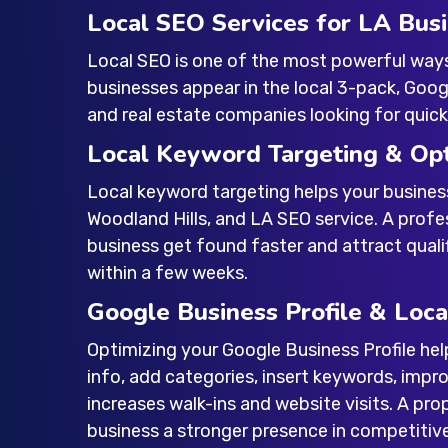
Local SEO Services for LA Bus
Local SEO is one of the most powerful way
businesses appear in the local 3-pack, Google
and real estate companies looking for quick l
Local Keyword Targeting & Opt
Local keyword targeting helps your busines
Woodland Hills
, and
LA SEO service
. A prof
business get found faster and attract qualif
within a few weeks.
Google Business Profile & Loca
Optimizing your Google Business Profile hel
info, add categories, insert keywords, impro
increases walk-ins and website visits. A pr
business a stronger presence in competitiv