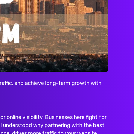
raffic, and achieve long-term growth with
or online visibility. Businesses here fight for
n I understood why partnering with the
best
nce, drives more traffic to your website,