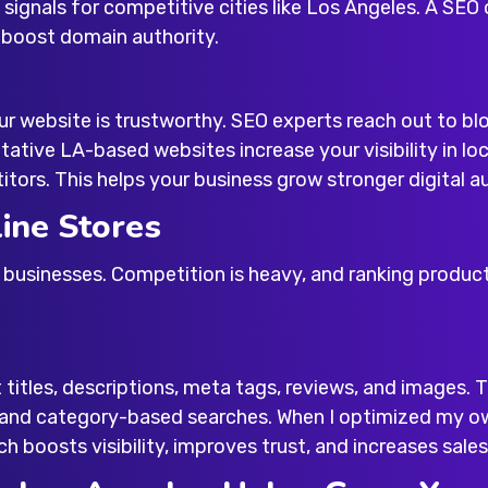
 signals for competitive cities like Los Angeles. A
SEO 
 boost domain authority.
r website is trustworthy. SEO experts reach out to blo
tative LA-based websites increase your visibility in loc
ors. This helps your business grow stronger digital au
ine Stores
businesses. Competition is heavy, and ranking produc
itles, descriptions, meta tags, reviews, and images.
, and category-based searches. When I optimized my 
h boosts visibility, improves trust, and increases sales 