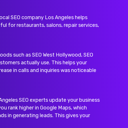
local SEO company Los Angeles
helps
ul for restaurants, salons, repair services,
rhoods such as
SEO West Hollywood
,
SEO
stomers actually use. This helps your
ease in calls and inquiries was noticeable
os Angeles SEO experts update your business
 you rank higher in Google Maps, which
s in generating leads. This gives your