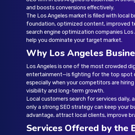
and boosts conversions effectively.
The Los Angeles market is filled with local
foundation, optimized content, improved te
search engine optimization companies Los
help you dominate your target market.
Why Los Angeles Busine
Los Angeles is one of the most crowded digi
entertainment—is fighting for the top spot 
especially when your competitors are hirin
visibility and long-term growth.
Local customers search for services daily, 
only a strong SEO strategy can keep your bu
advantage, attract local clients, improve br
Services Offered by the 