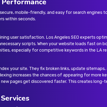
e Performance
 secure, mobile-friendly, and easy for search engines t
rs within seconds.
aining user satisfaction. Los Angeles SEO experts opt
nnecessary scripts. When your website loads fast on 
nities, especially for competitive keywords in the LA re
index your site. They fix broken links, update sitemaps
dexing increases the chances of appearing for more ke
 new pages get discovered faster. This creates long-te
 Services