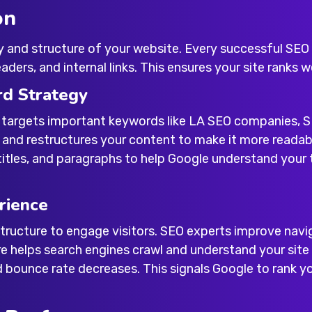
on
y and structure of your website. Every successful
SEO 
ders, and internal links. This ensures your site ranks 
rd Strategy
 targets important keywords like
LA SEO companies
,
S
s and restructures your content to make it more readab
titles, and paragraphs to help Google understand your t
rience
ructure to engage visitors. SEO experts improve naviga
re helps search engines crawl and understand your si
d bounce rate decreases. This signals Google to rank yo