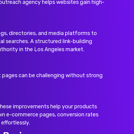
outreach agency
helps websites gain high-
gs, directories, and media platforms to
al searches. A structured link-building
thority in the Los Angeles market.
t pages can be challenging without strong
 These improvements help your products
own e-commerce pages, conversion rates
effortlessly.