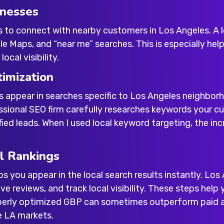
inesses
s to connect with nearby customers in Los Angeles. A
 Maps, and “near me” searches. This is especially helpf
ocal visibility.
imization
s appear in searches specific to Los Angeles neighbo
essional SEO firm carefully researches keywords your cu
ied leads. When I used local keyword targeting, the incr
l Rankings
ps you appear in the local search results instantly. L
ve reviews, and track local visibility. These steps help
operly optimized GBP can sometimes outperform paid ad
e LA markets.