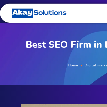
Best SEO Firm in
Home
Digital mark