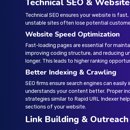
Technical SEO & Websit
Technical SEO ensures your website is fast,
unstable sites often lose potential custome
Website Speed Optimization
Fast-loading pages are essential for maint
improving coding structure, and reducing u
longer. This leads to higher ranking opportu
Better Indexing & Crawling
SEO firms ensure search engines can easily 
understands your content better. Proper in
strategies similar to Rapid URL Indexer help
sections of your website.
Link Building & Outreach