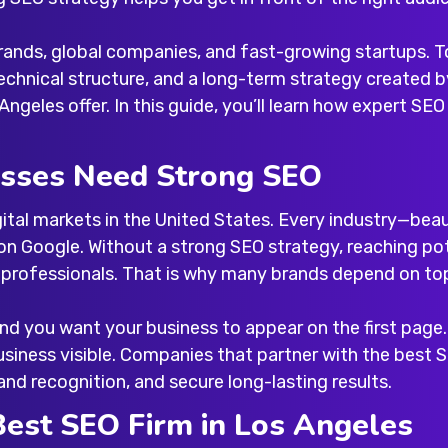
 brands, global companies, and fast-growing startups. T
chnical structure, and a long-term strategy created b
 Angeles
offer. In this guide, you’ll learn how expert S
sses Need Strong SEO
tal markets in the United States. Every industry—beauty
on Google. Without a strong SEO strategy, reaching po
g professionals. That is why many brands depend on
to
and you want your business to appear on the first page
siness visible. Companies that partner with the
best 
and recognition, and secure long-lasting results.
Best SEO Firm in Los Angeles