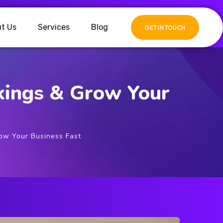
t Us
Services
Blog
GET IN TOUCH
kings & Grow Your
ow Your Business Fast