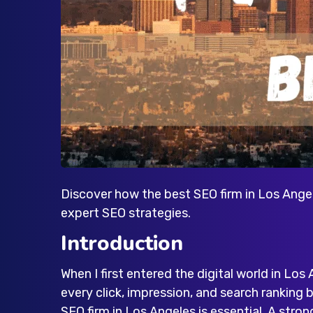
Discover how the best SEO firm in Los Angel
expert SEO strategies.
Introduction
When I first entered the digital world in Los 
every click, impression, and search ranking
SEO firm in Los Angeles
is essential. A stron