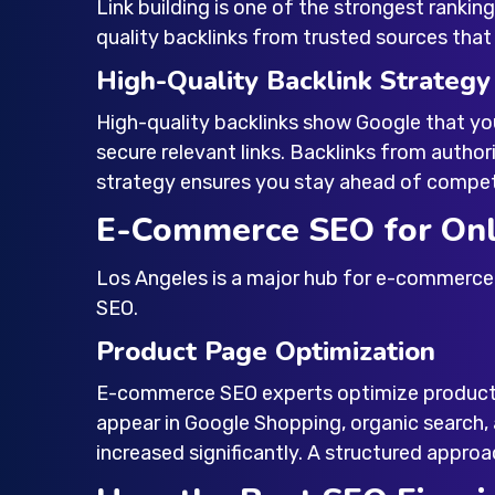
Link building is one of the strongest ranking
quality backlinks from trusted sources that
High-Quality Backlink Strategy
High-quality backlinks show Google that you
secure relevant links. Backlinks from authori
strategy ensures you stay ahead of competit
E-Commerce SEO for Onl
Los Angeles is a major hub for e-commerce 
SEO.
Product Page Optimization
E-commerce SEO experts optimize product t
appear in Google Shopping, organic search
increased significantly. A structured approac