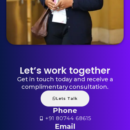
Let’s work together
Get in touch today and receive a
complimentary consultation.
Lets Talk
Phone
+91 80744 68615
Email