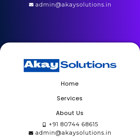
admin@akaysolutions.in
Home
Services
About Us
+91 80744 68615
admin@akaysolutions.in