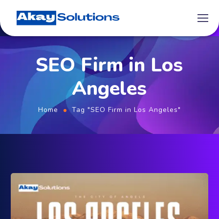
SEO Firm in Los
Angeles
Home
Tag "SEO Firm in Los Angeles"