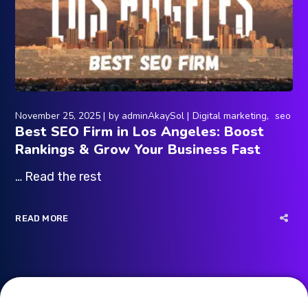
November 25, 2025
by
adminAkaySol
Digital marketing
seo
Best SEO Firm in Los Angeles: Boost
Rankings & Grow Your Business Fast
… Read the rest
READ MORE