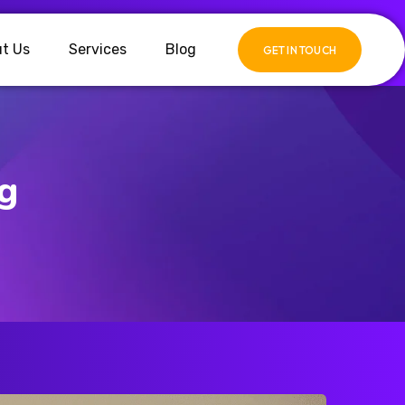
t Us
Services
Blog
GET IN TOUCH
ng