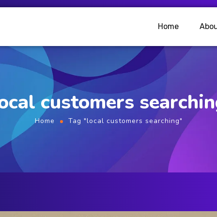
Home
Abou
ocal customers searchi
Home
Tag "local customers searching"