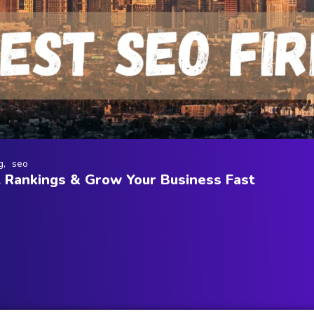
g
seo
t Rankings & Grow Your Business Fast