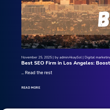
November 25, 2025
by
adminAkaySol
Digital marketin
Best SEO Firm in Los Angeles: Boos
… Read the rest
READ MORE