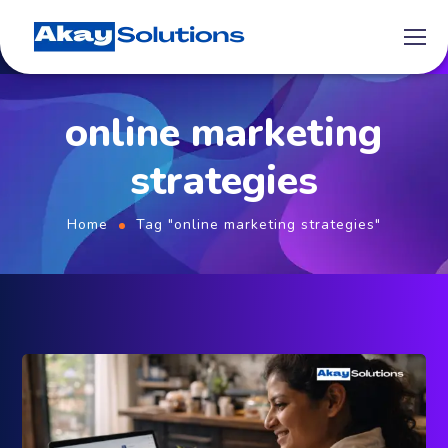
online marketing
strategies
Home
Tag "online marketing strategies"