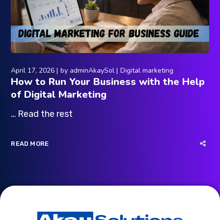
April 17, 2026
by
adminAkaySol
Digital marketing
How to Run Your Business with the Help
of Digital Marketing
… Read the rest
READ MORE