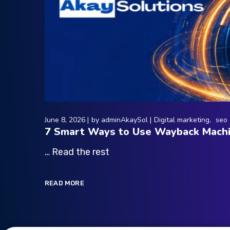
June 8, 2026
by
adminAkaySol
Digital marketing
seo
7 Smart Ways to Use Wayback Machi
… Read the rest
READ MORE