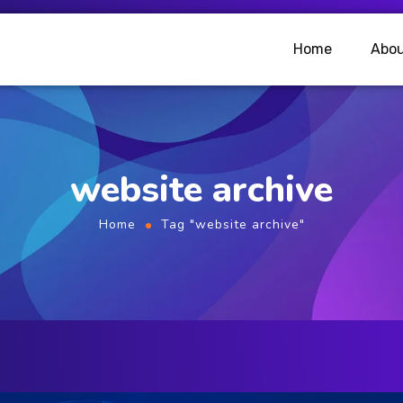
Home
Abou
website archive
Home
Tag "website archive"