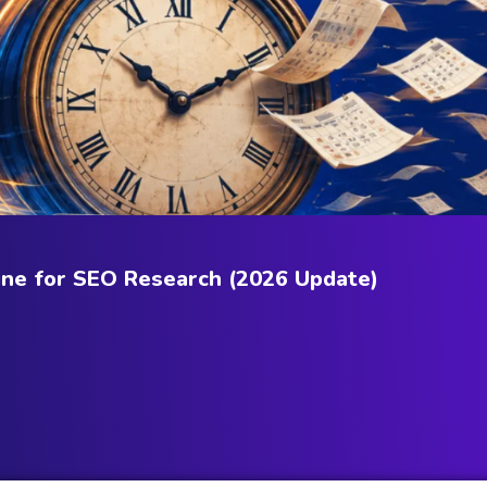
ne for SEO Research (2026 Update)