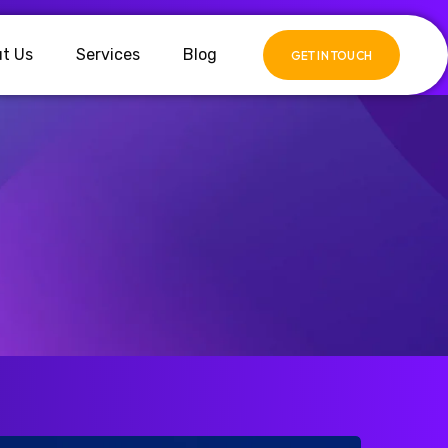
t Us
Services
Blog
GET IN TOUCH