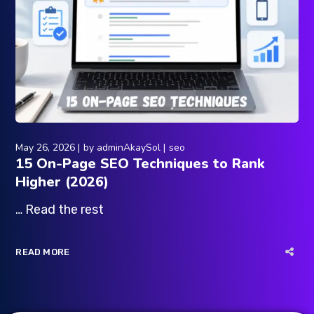
May 26, 2026
by
adminAkaySol
seo
15 On-Page SEO Techniques to Rank
Higher (2026)
… Read the rest
READ MORE