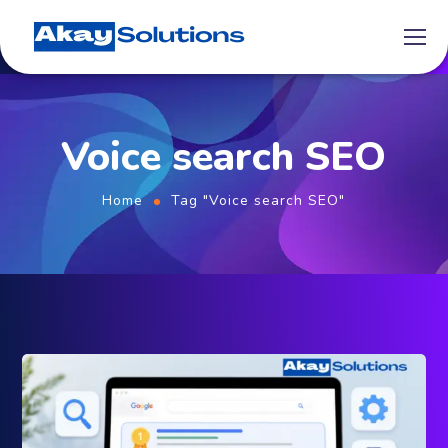
Voice search SEO
Home
Tag "Voice search SEO"