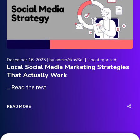
December 16, 2025
by
adminAkaySol
Uncategorized
Local Social Media Marketing Strategies
That Actually Work
… Read the rest
READ MORE