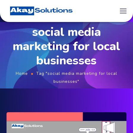
social media
marketing for local
businesses
Home
Tag "social media marketing for local
businesses"