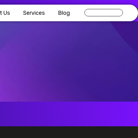
t Us
Services
Blog
Get in touch