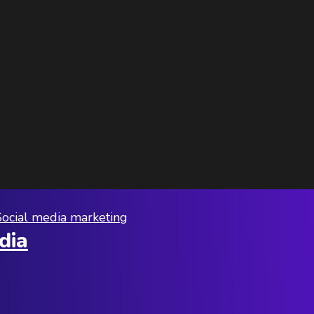
Social media marketing
dia