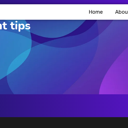
Home
Abou
t tips