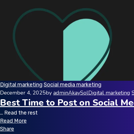
Digital marketing
Social media marketing
December 4, 2025
by
adminAkaySol
Digital marketing
Best Time to Post on Social Me
… Read the rest
Read More
Share