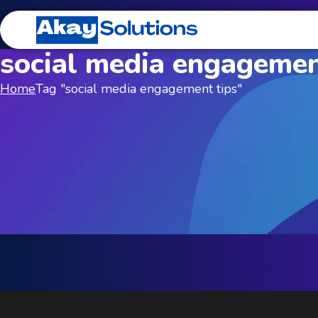
social media engagemen
Home
Tag "social media engagement tips"