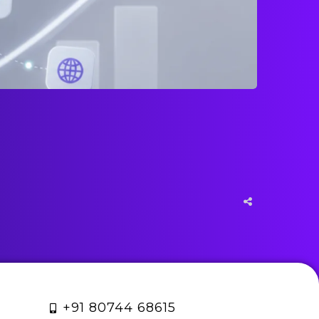
+91 80744 68615