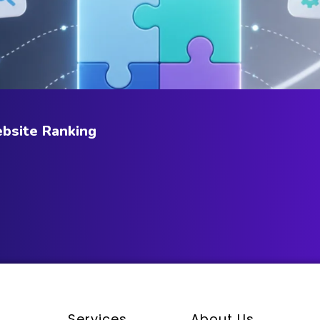
bsite Ranking
Services
About Us