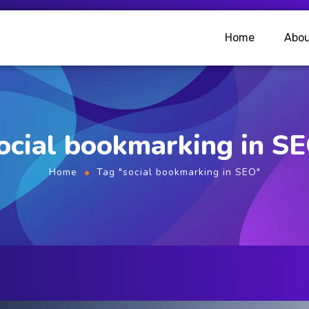
Home
Abou
ocial bookmarking in S
Home
Tag "social bookmarking in SEO"