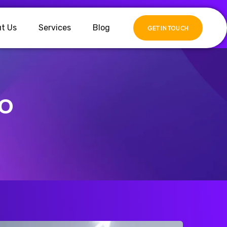
t Us
Services
Blog
GET IN TOUCH
EO