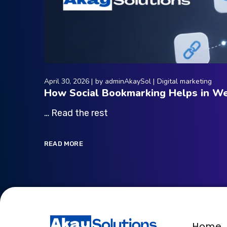
April 30, 2026
by
adminAkaySol
Digital marketing
How Social Bookmarking Helps in We
… Read the rest
READ MORE
Home