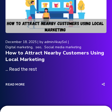
December 18, 2025
by
adminAkaySol
Digital marketing
seo
Social media marketing
How to Attract Nearby Customers Using
Local Marketing
… Read the rest
READ MORE