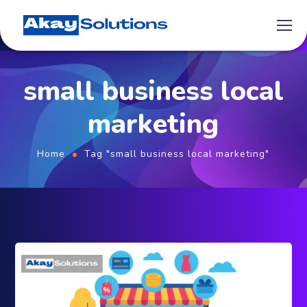
small business local
marketing
Home
Tag "small business local marketing"