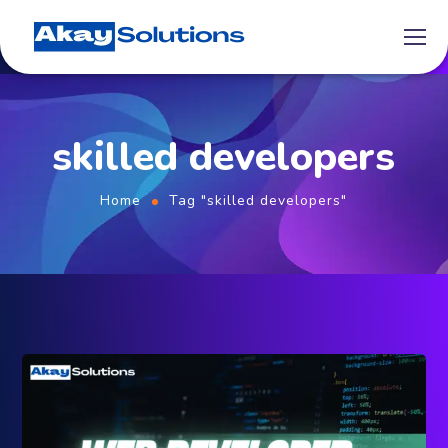
skilled developers
Home
Tag "skilled developers"