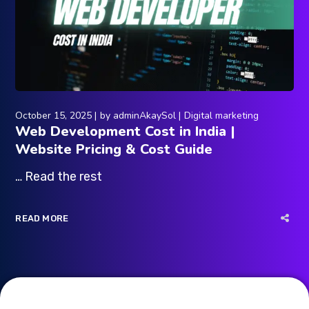
October 15, 2025
by
adminAkaySol
Digital marketing
Web Development Cost in India |
Website Pricing & Cost Guide
… Read the rest
READ MORE