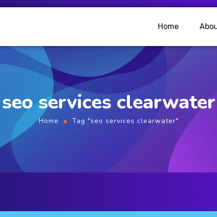
Home
Abou
seo services clearwater
Home
Tag "seo services clearwater"