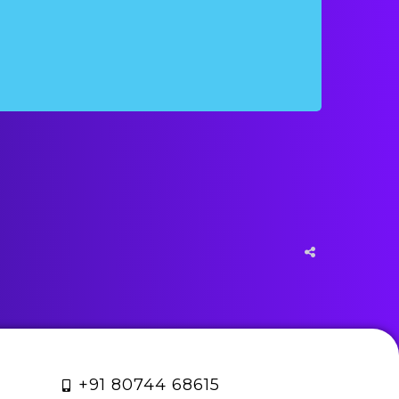
+91 80744 68615