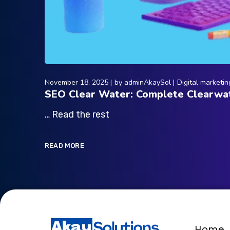
November 18, 2025
by
adminAkaySol
Digital marketin
SEO Clear Water: Complete Clearwat
… Read the rest
READ MORE
Home