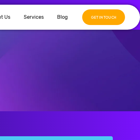
t Us
Services
Blog
GET IN TOUCH