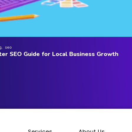
g
seo
er SEO Guide for Local Business Growth
Services
About Us