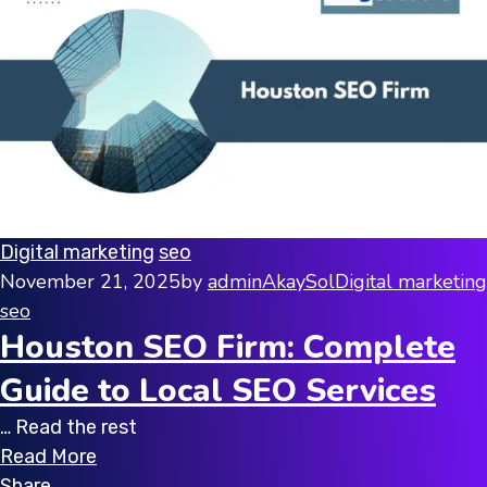
Digital marketing
seo
November 21, 2025
by
adminAkaySol
Digital marketing
seo
Houston SEO Firm: Complete
Guide to Local SEO Services
… Read the rest
Read More
Share