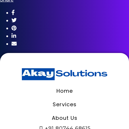
Home
Services
About Us
+91 80744 68615