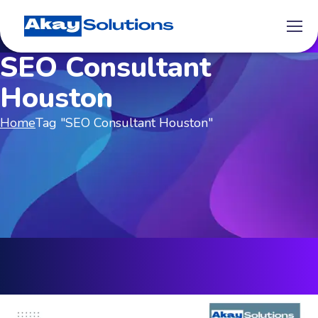
SEO Consultant
Houston
Home
Tag "SEO Consultant Houston"