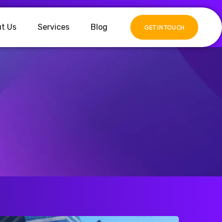
t Us
Services
Blog
GET IN TOUCH