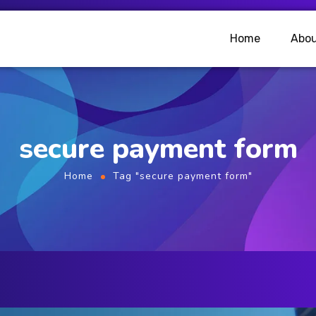
Home
Abou
secure payment form
Home
Tag "secure payment form"