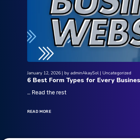
January 12, 2026
by
adminAkaySol
Uncategorized
6 Best Form Types for Every Busine
… Read the rest
READ MORE