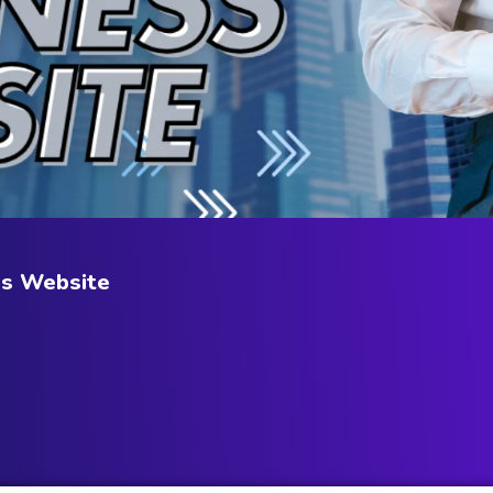
ss Website