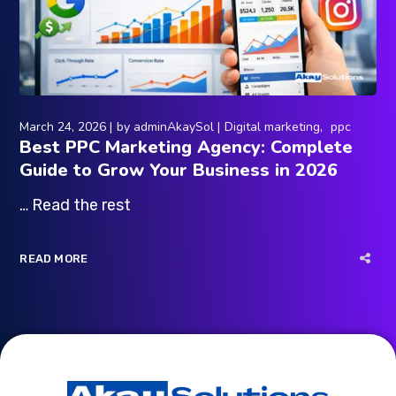
March 24, 2026
by
adminAkaySol
Digital marketing
ppc
Best PPC Marketing Agency: Complete
Guide to Grow Your Business in 2026
… Read the rest
READ MORE