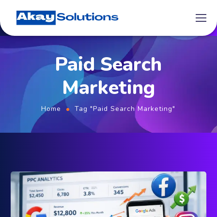
Paid Search
Marketing
Home
Tag "Paid Search Marketing"