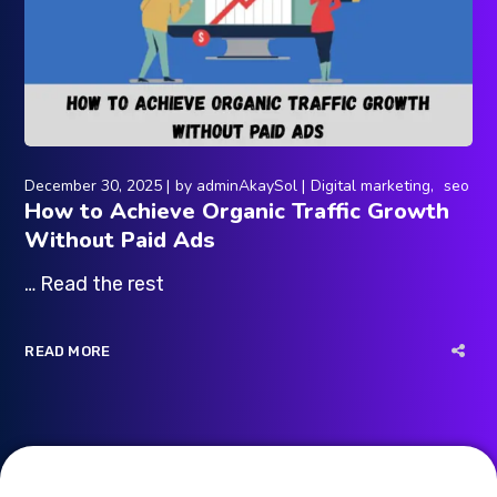
December 30, 2025
by
adminAkaySol
Digital marketing
seo
How to Achieve Organic Traffic Growth
Without Paid Ads
… Read the rest
READ MORE