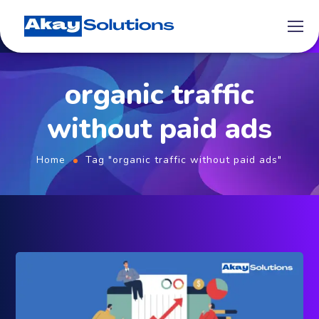
organic traffic
without paid ads
Home
Tag "organic traffic without paid ads"