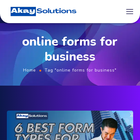
online forms for
business
Home
Tag "online forms for business"