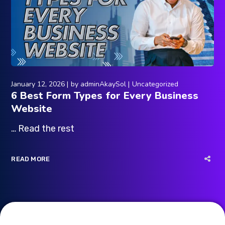
January 12, 2026
by
adminAkaySol
Uncategorized
6 Best Form Types for Every Business
Website
… Read the rest
READ MORE