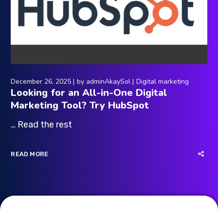
December 26, 2025
by
adminAkaySol
Digital marketing
Looking for an All-in-One Digital
Marketing Tool? Try HubSpot
… Read the rest
READ MORE