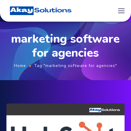
marketing software
for agencies
Home
Tag "marketing software for agencies"