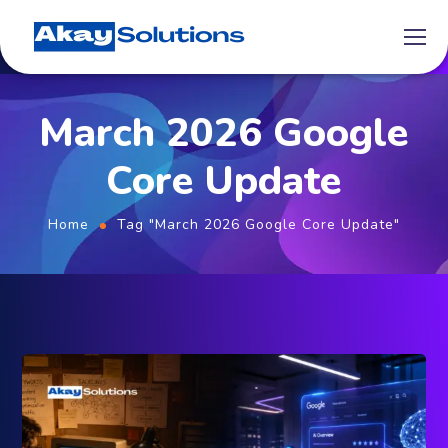
March 2026 Google
Core Update
Home
Tag "March 2026 Google Core Update"