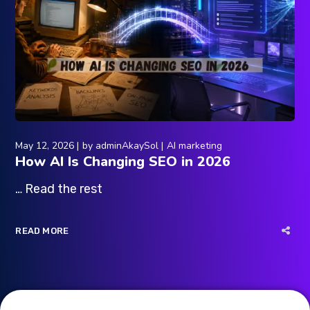
May 12, 2026
by
adminAkaySol
AI marketing
How AI Is Changing SEO in 2026
… Read the rest
READ MORE