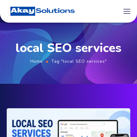
local SEO services
Home
Tag "local SEO services"