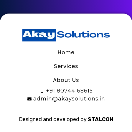
Home
Services
About Us
+91 80744 68615
admin@akaysolutions.in
Designed and developed by
STALCON