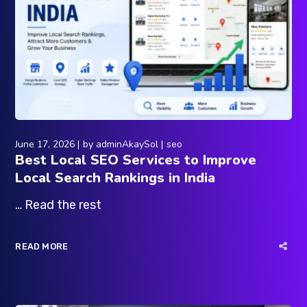
June 17, 2026
by
adminAkaySol
seo
Best Local SEO Services to Improve
Local Search Rankings in India
… Read the rest
READ MORE