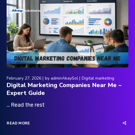
February 27, 2026
by
adminAkaySol
Digital marketing
Digital Marketing Companies Near Me –
Expert Guide
… Read the rest
READ MORE