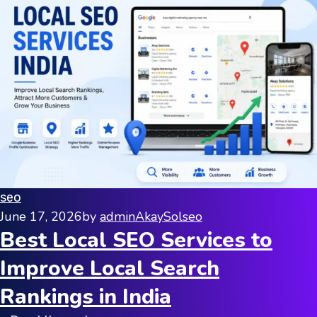
seo
June 17, 2026
by
adminAkaySol
seo
Best Local SEO Services to
Improve Local Search
Rankings in India