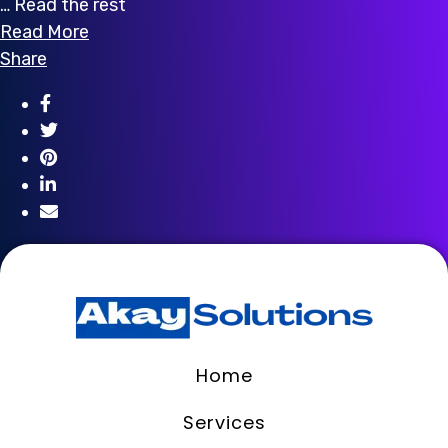
… Read the rest
Read More
Share
Home
Services