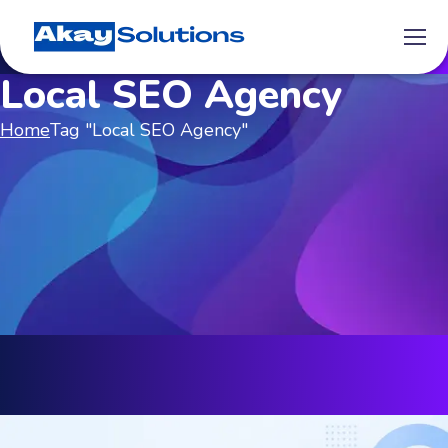
Local SEO Agency
Home
Tag "Local SEO Agency"