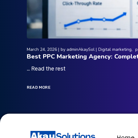
March 24, 2026
by
adminAkaySol
Digital marketing
p
Best PPC Marketing Agency: Complet
… Read the rest
READ MORE
Home