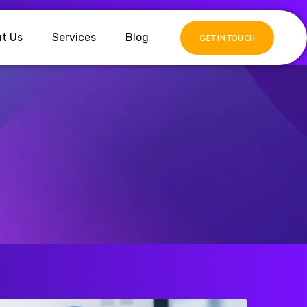
t Us
Services
Blog
GET IN TOUCH