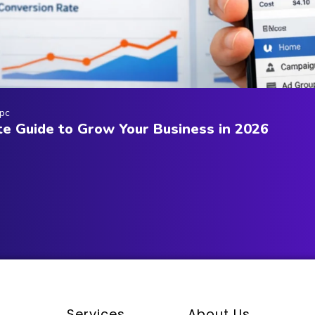
pc
e Guide to Grow Your Business in 2026
Services
About Us