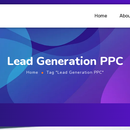
Home
Abou
Lead Generation PPC
Home
Tag "Lead Generation PPC"