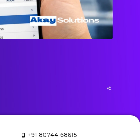
+91 80744 68615