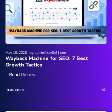
May 19, 2026
by
adminAkaySol
seo
Wayback Machine for SEO: 7 Best
Growth Tactics
… Read the rest
READ MORE