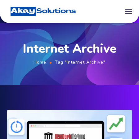
Internet Archive
Home
Tag "Internet Archive"