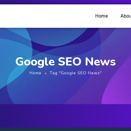
Home
Abou
Google SEO News
Home
Tag "Google SEO News"