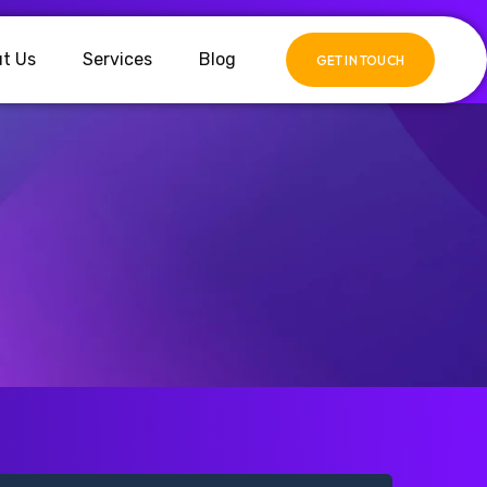
t Us
Services
Blog
GET IN TOUCH