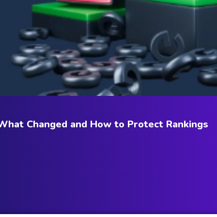
 What Changed and How to Protect Rankings