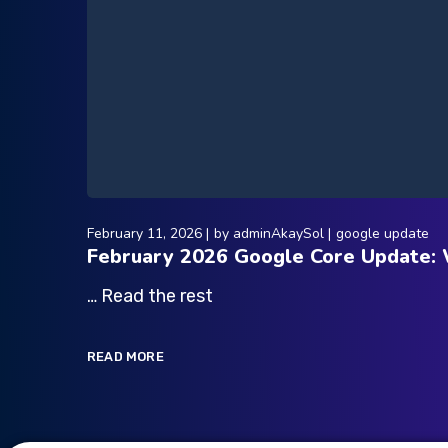
February 11, 2026
by
adminAkaySol
google update
February 2026 Google Core Update:
… Read the rest
READ MORE