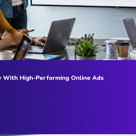
w With High-Performing Online Ads