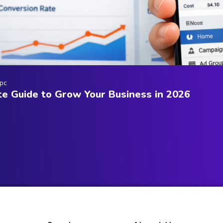
pc
e Guide to Grow Your Business in 2026