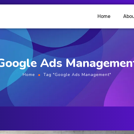
Home
Abou
Google Ads Managemen
Home
Tag "Google Ads Management"