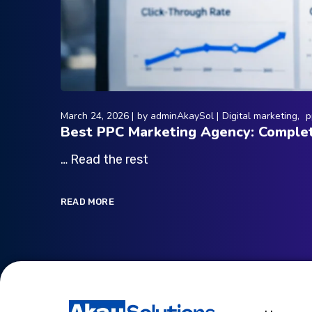
March 24, 2026
by
adminAkaySol
Digital marketing
p
Best PPC Marketing Agency: Complet
… Read the rest
READ MORE