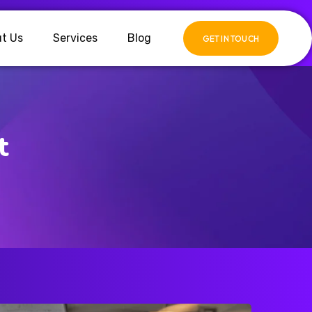
t Us
Services
Blog
GET IN TOUCH
t