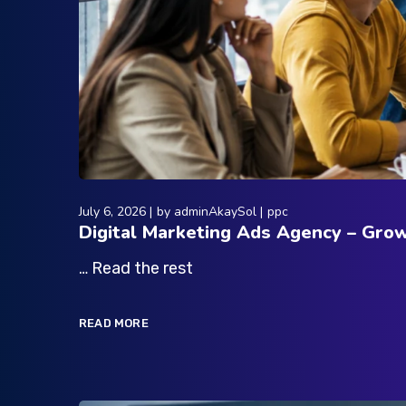
July 6, 2026
by
adminAkaySol
ppc
Digital Marketing Ads Agency – Gro
… Read the rest
READ MORE