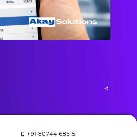
+91 80744 68615