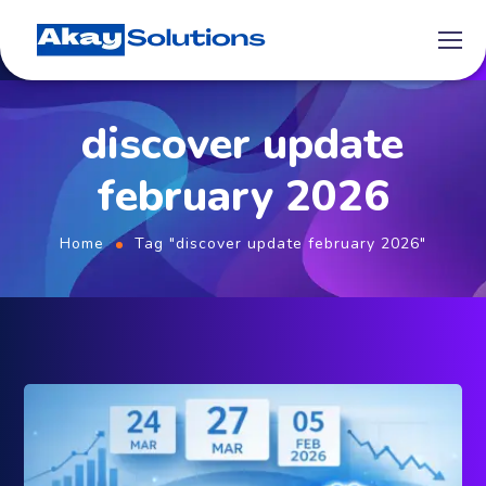
discover update
february 2026
Home
Tag "discover update february 2026"