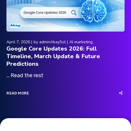
April 7, 2026
by
adminAkaySol
AI marketing
Google Core Updates 2026: Full
Timeline, March Update & Future
Predictions
… Read the rest
READ MORE