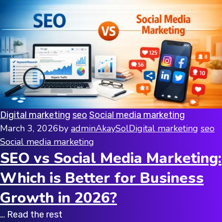
Digital marketing
seo
Social media marketing
March 3, 2026
by
adminAkaySol
Digital marketing
seo
Social media marketing
SEO vs Social Media Marketing:
Which is Better for Business
Growth in 2026?
… Read the rest