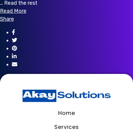
… Read the rest
Read More
Share
Home
Services