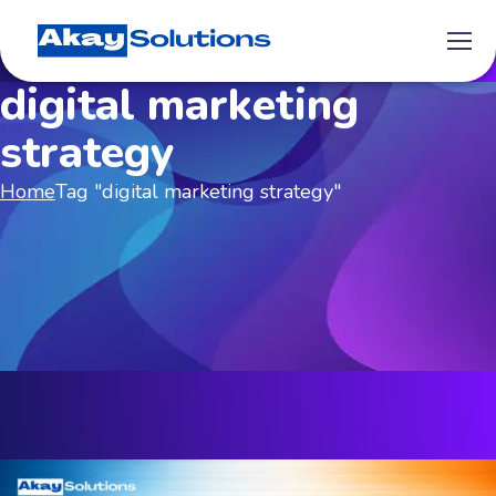
digital marketing
strategy
Home
Tag "digital marketing strategy"