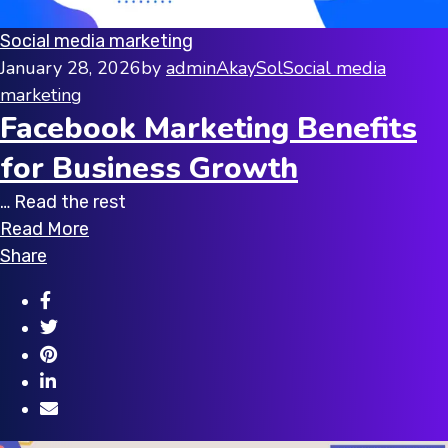
Social media marketing
January 28, 2026
by
adminAkaySol
Social media
marketing
Facebook Marketing Benefits
for Business Growth
… Read the rest
Read More
Share