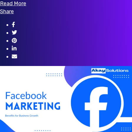
Read More
Share