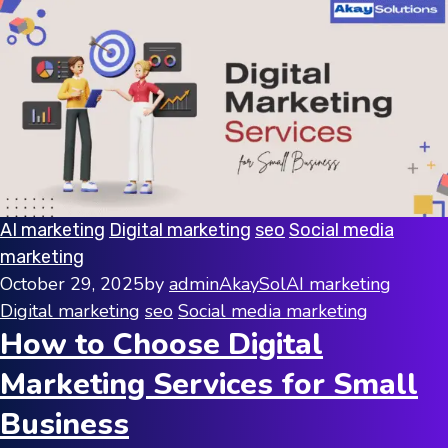
AI marketing
Digital marketing
seo
Social media
marketing
October 29, 2025
by
adminAkaySol
AI marketing
Digital marketing
seo
Social media marketing
How to Choose Digital
Marketing Services for Small
Business