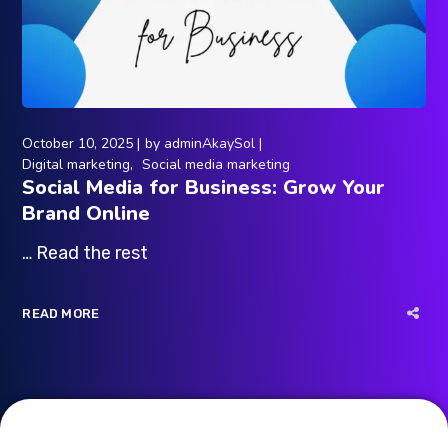
October 10, 2025
by
adminAkaySol
Digital marketing
Social media marketing
Social Media for Business: Grow Your
Brand Online
… Read the rest
READ MORE