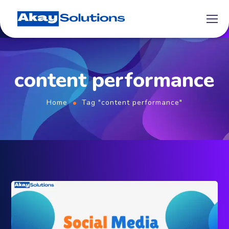
content performance
Home
Tag "content performance"