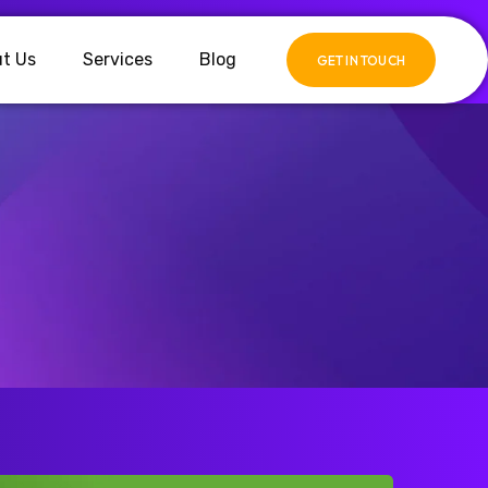
t Us
Services
Blog
GET IN TOUCH