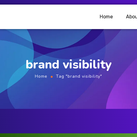
Home
Abou
brand visibility
Home
Tag "brand visibility"