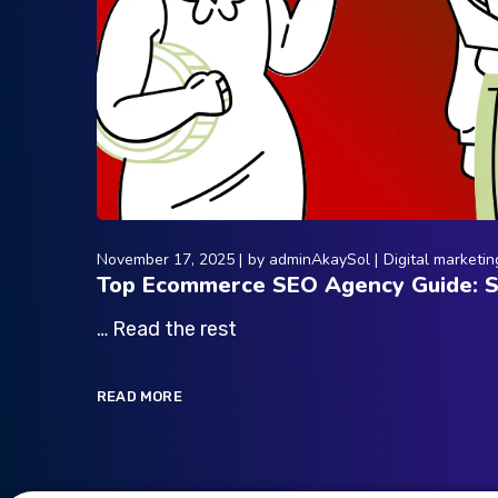
November 17, 2025
by
adminAkaySol
Digital marketin
Top Ecommerce SEO Agency Guide: St
… Read the rest
READ MORE