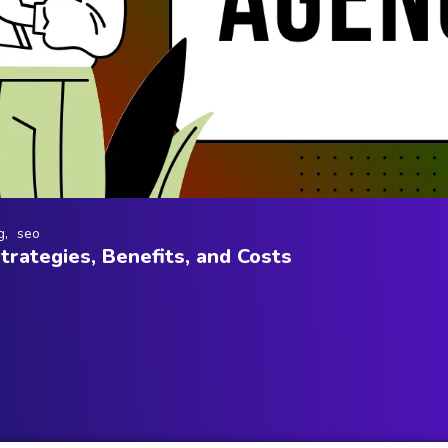
g
seo
rategies, Benefits, and Costs