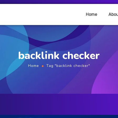
Home
Abou
backlink checker
Home
Tag "backlink checker"