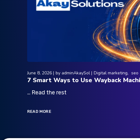
June 8, 2026
by
adminAkaySol
Digital marketing
seo
7 Smart Ways to Use Wayback Machi
… Read the rest
READ MORE