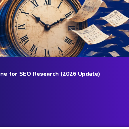
ne for SEO Research (2026 Update)