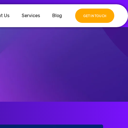
t Us
Services
Blog
GET IN TOUCH