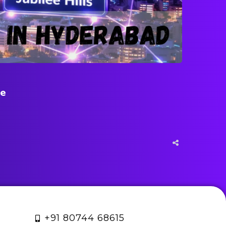
ne
+91 80744 68615