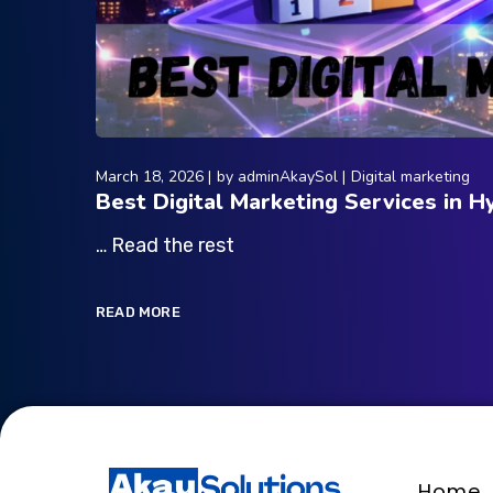
March 18, 2026
by
adminAkaySol
Digital marketing
Best Digital Marketing Services in 
… Read the rest
READ MORE
Home