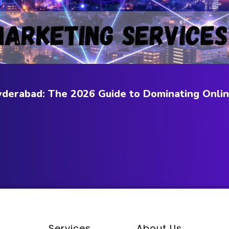
Hyderabad: The 2026 Guide to Dominating Onli
Services
About Us