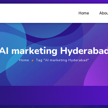
Home
Abou
AI marketing Hyderaba
Home
Tag "AI marketing Hyderabad"