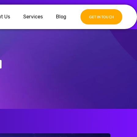
t Us
Services
Blog
GET IN TOUCH
d