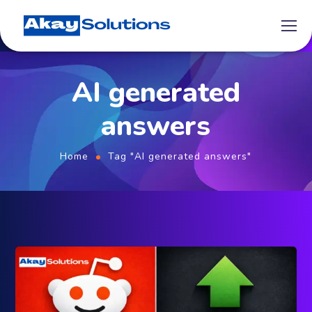
AI generated
answers
Home
Tag "AI generated answers"