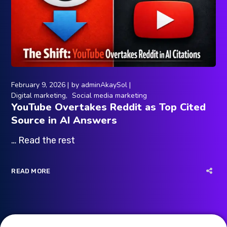
February 9, 2026
by
adminAkaySol
Digital marketing
Social media marketing
YouTube Overtakes Reddit as Top Cited
Source in AI Answers
… Read the rest
READ MORE