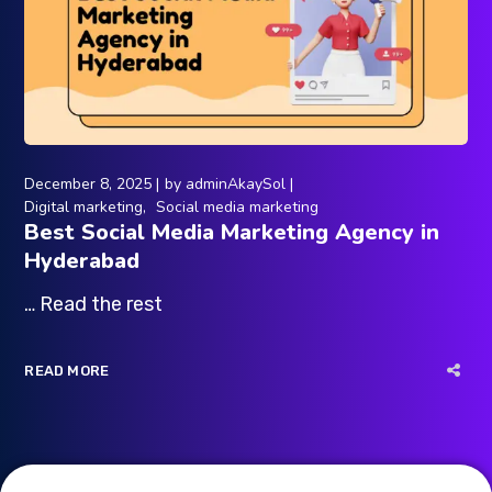
December 8, 2025
by
adminAkaySol
Digital marketing
Social media marketing
Best Social Media Marketing Agency in
Hyderabad
… Read the rest
READ MORE