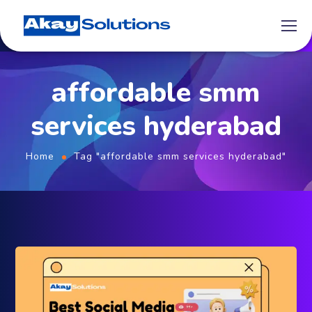
affordable smm
services hyderabad
Home
Tag "affordable smm services hyderabad"