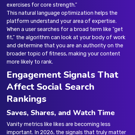
exercises for core strength.”
This natural language optimization helps the
platform understand your area of expertise.
When a user searches for a broad term like “get
fit,” the algorithm can look at your body of work
and determine that you are an authority on the
broader topic of fitness, making your content
more likely to rank.
Engagement Signals That
Affect Social Search
Rankings
Saves, Shares, and Watch Time
Vanity metrics like likes are becoming less
important. In 2026, the signals that truly matter