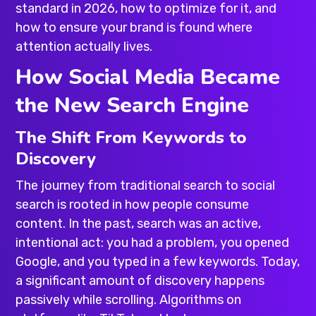
standard in 2026, how to optimize for it, and
how to ensure your brand is found where
attention actually lives.
How Social Media Became
the New Search Engine
The Shift From Keywords to
Discovery
The journey from traditional search to social
search is rooted in how people consume
content. In the past, search was an active,
intentional act: you had a problem, you opened
Google, and you typed in a few keywords. Today,
a significant amount of discovery happens
passively while scrolling. Algorithms on