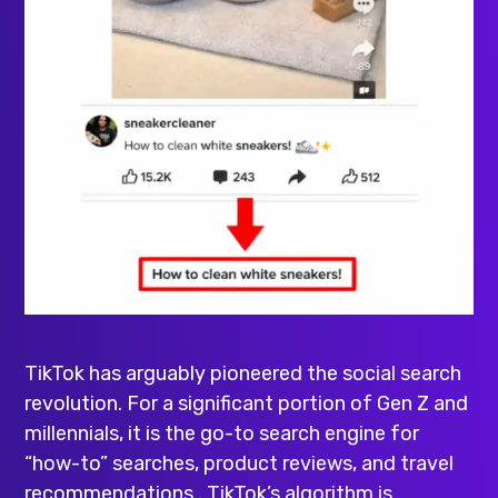
TikTok has arguably pioneered the social search
revolution. For a significant portion of Gen Z and
millennials, it is the go-to search engine for
“how-to” searches, product reviews, and travel
recommendations . TikTok’s algorithm is