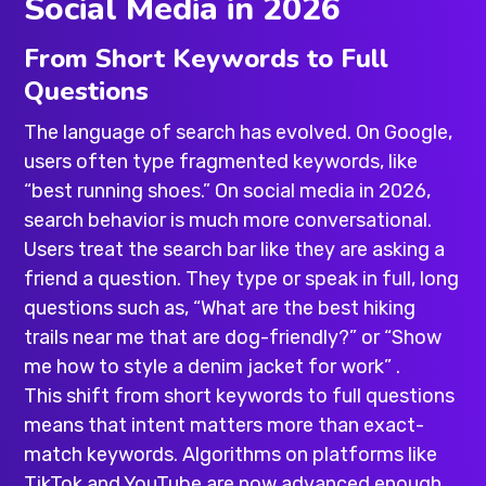
Social Media in 2026
From Short Keywords to Full
Questions
The language of search has evolved. On Google,
users often type fragmented keywords, like
“best running shoes.” On social media in 2026,
search behavior is much more conversational.
Users treat the search bar like they are asking a
friend a question. They type or speak in full, long
questions such as, “What are the best hiking
trails near me that are dog-friendly?” or “Show
me how to style a denim jacket for work” .
This shift from short keywords to full questions
means that intent matters more than exact-
match keywords. Algorithms on platforms like
TikTok and YouTube are now advanced enough