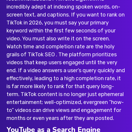
incredibly adept at indexing spoken words, on-
screen text, and captions. If you want to rank on
TikTok in 2026, you must say your primary
keyword within the first few seconds of your
video. You must also write it on the screen.
Watch time and completion rate are the holy
grails of TikTok SEO . The platform prioritizes
videos that keep users engaged until the very
end. If a video answers a user’s query quickly and
effectively, leading to a high completion rate, it
is far more likely to rank for that query long-
term. TikTok content is no longer just ephemeral
entertainment; well-optimized, evergreen “how-
to” videos can drive views and engagement for
months or even years after they are posted.
YouTube as a Search Engine