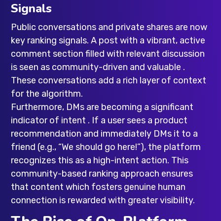
Signals
Public conversations and private shares are now
key ranking signals. A post with a vibrant, active
comment section filled with relevant discussion
is seen as community-driven and valuable .
These conversations add a rich layer of context
for the algorithm.
Furthermore, DMs are becoming a significant
indicator of intent . If a user sees a product
recommendation and immediately DMs it to a
friend (e.g., “We should go here!”), the platform
recognizes this as a high-intent action. This
community-based ranking approach ensures
that content which fosters genuine human
connection is rewarded with greater visibility.