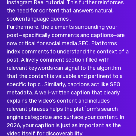
Instagram Reel tutorial. This further reinforces
the need for content that answers natural,
spoken language queries .
Furthermore, the elements surrounding your
post—specifically comments and captions—are
now critical for social media SEO. Platforms
index comments to understand the context of a
post. A lively comment section filled with
relevant keywords can signal to the algorithm
that the content is valuable and pertinent to a
specific topic . Similarly, captions act like SEO
metadata. A well-written caption that clearly
explains the video’s content and includes
relevant phrases helps the platform’s search
engine categorize and surface your content. In
2026, your caption is just as important as the
video itself for discoverability.