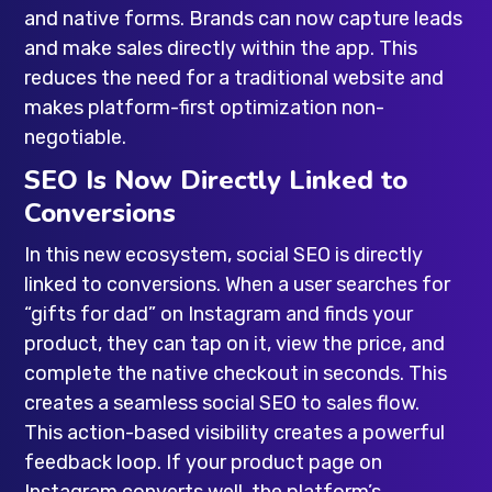
and native forms. Brands can now capture leads
and make sales directly within the app. This
reduces the need for a traditional website and
makes platform-first optimization non-
negotiable.
SEO Is Now Directly Linked to
Conversions
In this new ecosystem, social SEO is directly
linked to conversions. When a user searches for
“gifts for dad” on Instagram and finds your
product, they can tap on it, view the price, and
complete the native checkout in seconds. This
creates a seamless social SEO to sales flow.
This action-based visibility creates a powerful
feedback loop. If your product page on
Instagram converts well, the platform’s