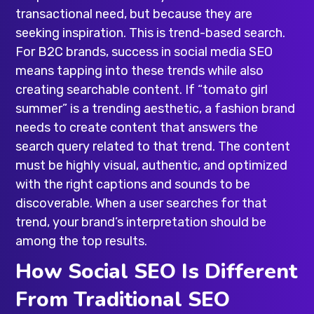
transactional need, but because they are
seeking inspiration. This is trend-based search.
For B2C brands, success in social media SEO
means tapping into these trends while also
creating searchable content. If “tomato girl
summer” is a trending aesthetic, a fashion brand
needs to create content that answers the
search query related to that trend. The content
must be highly visual, authentic, and optimized
with the right captions and sounds to be
discoverable. When a user searches for that
trend, your brand’s interpretation should be
among the top results.
How Social SEO Is Different
From Traditional SEO