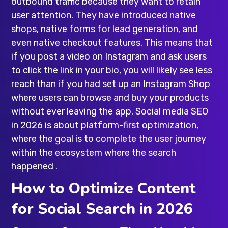
outbound traffic because they want to retain
user attention. They have introduced native
shops, native forms for lead generation, and
even native checkout features. This means that
if you post a video on Instagram and ask users
to click the link in your bio, you will likely see less
reach than if you had set up an Instagram Shop
where users can browse and buy your products
without ever leaving the app. Social media SEO
in 2026 is about platform-first optimization,
where the goal is to complete the user journey
within the ecosystem where the search
happened .
How to Optimize Content
for Social Search in 2026