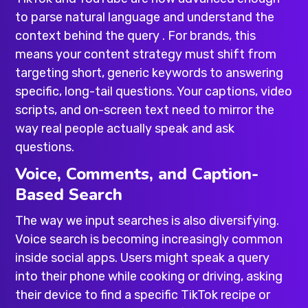
to parse natural language and understand the
context behind the query . For brands, this
means your content strategy must shift from
targeting short, generic keywords to answering
specific, long-tail questions. Your captions, video
scripts, and on-screen text need to mirror the
way real people actually speak and ask
questions.
Voice, Comments, and Caption-
Based Search
The way we input searches is also diversifying.
Voice search is becoming increasingly common
inside social apps. Users might speak a query
into their phone while cooking or driving, asking
their device to find a specific TikTok recipe or