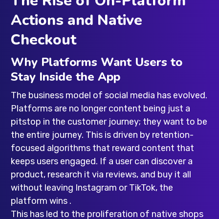
The Rise of On-Platform
Actions and Native
Checkout
Why Platforms Want Users to
Stay Inside the App
The business model of social media has evolved.
Platforms are no longer content being just a
pitstop in the customer journey; they want to be
the entire journey. This is driven by retention-
focused algorithms that reward content that
keeps users engaged. If a user can discover a
product, research it via reviews, and buy it all
without leaving Instagram or TikTok, the
platform wins .
This has led to the proliferation of native shops