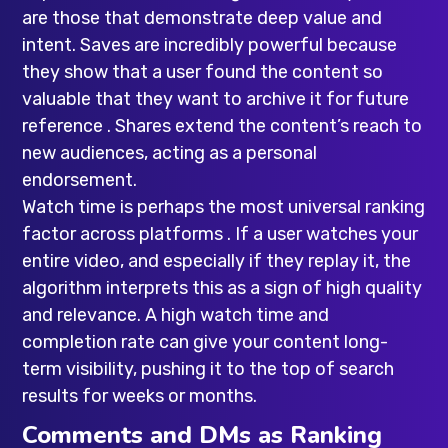
are those that demonstrate deep value and
intent. Saves are incredibly powerful because
they show that a user found the content so
valuable that they want to archive it for future
reference . Shares extend the content’s reach to
new audiences, acting as a personal
endorsement.
Watch time is perhaps the most universal ranking
factor across platforms . If a user watches your
entire video, and especially if they replay it, the
algorithm interprets this as a sign of high quality
and relevance. A high watch time and
completion rate can give your content long-
term visibility, pushing it to the top of search
results for weeks or months.
Comments and DMs as Ranking