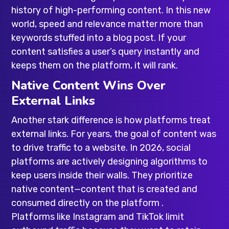
history of high-performing content. In this new
world, speed and relevance matter more than
keywords stuffed into a blog post. If your
content satisfies a user’s query instantly and
keeps them on the platform, it will rank.
Native Content Wins Over
External Links
Another stark difference is how platforms treat
external links. For years, the goal of content was
to drive traffic to a website. In 2026, social
platforms are actively designing algorithms to
keep users inside their walls. They prioritize
native content—content that is created and
consumed directly on the platform .
Platforms like Instagram and TikTok limit