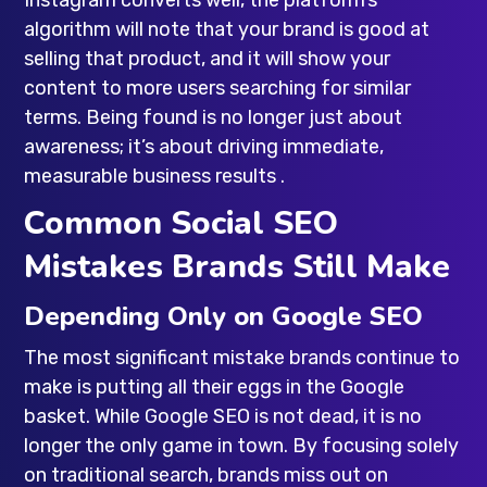
algorithm will note that your brand is good at
selling that product, and it will show your
content to more users searching for similar
terms. Being found is no longer just about
awareness; it’s about driving immediate,
measurable business results .
Common Social SEO
Mistakes Brands Still Make
Depending Only on Google SEO
The most significant mistake brands continue to
make is putting all their eggs in the Google
basket. While Google SEO is not dead, it is no
longer the only game in town. By focusing solely
on traditional search, brands miss out on