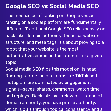
Google SEO vs Social Media SEO
The mechanics of ranking on Google versus
ranking on a social platform are fundamentally
different. Traditional Google SEO relies heavily on
backlinks, domain authority, technical website
structure, and meta tags. It’s about proving to a
robot that your website is the most
authoritative source on the internet for a given
topic.
Social media SEO flips this model on its head.
Ranking factors on platforms like TikTok and
Instagram are dominated by engagement
signals—saves, shares, comments, watch time,
and replays . Backlinks are irrelevant. Instead of
domain authority, you have profile authority,
which is built through topical consistency and a