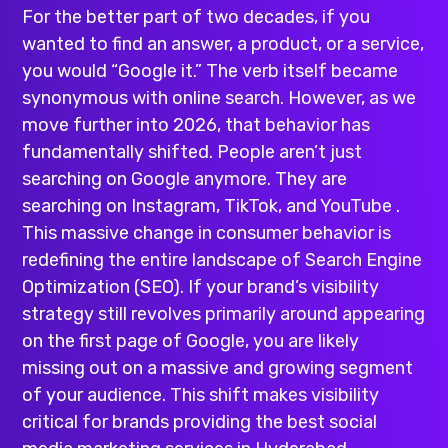
For the better part of two decades, if you
wanted to find an answer, a product, or a service,
you would “Google it.” The verb itself became
synonymous with online search. However, as we
move further into 2026, that behavior has
fundamentally shifted. People aren’t just
searching on Google anymore. They are
searching on Instagram, TikTok, and YouTube .
This massive change in consumer behavior is
redefining the entire landscape of Search Engine
Optimization (SEO). If your brand’s visibility
strategy still revolves primarily around appearing
on the first page of Google, you are likely
missing out on a massive and growing segment
of your audience. This shift makes visibility
critical for brands providing the
best social