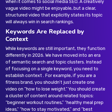
when it comes to social media SEO. A creatively
vague video might be enjoyable, but a clear,
structured video that explicitly states its topic
will always win in search rankings.
Keywords Are Replaced by
Context
While keywords are still important, they function
differently in 2026. We have moved into an era
of semantic search and topic clusters. Instead
of focusing on a single keyword, you need to
establish context . For example, if you are a
fitness brand, you shouldn’t just create one
video on “how to lose weight.” You should create
a cluster of content around related topics:
“beginner workout routines,” “healthy meal prep
ideas,” “how to stay motivated,” and “best