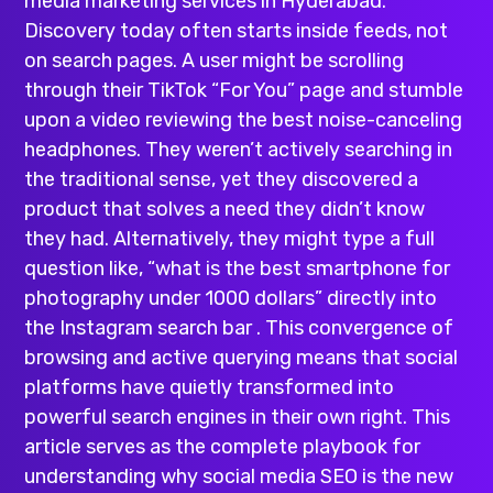
media marketing services in Hyderabad
.
Discovery today often starts inside feeds, not
on search pages. A user might be scrolling
through their TikTok “For You” page and stumble
upon a video reviewing the best noise-canceling
headphones. They weren’t actively searching in
the traditional sense, yet they discovered a
product that solves a need they didn’t know
they had. Alternatively, they might type a full
question like, “what is the best smartphone for
photography under 1000 dollars” directly into
the Instagram search bar . This convergence of
browsing and active querying means that social
platforms have quietly transformed into
powerful search engines in their own right. This
article serves as the complete playbook for
understanding why
social media
SEO is the new