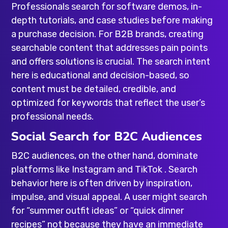
Professionals search for software demos, in-
depth tutorials, and case studies before making
a purchase decision. For B2B brands, creating
searchable content that addresses pain points
and offers solutions is crucial. The search intent
here is educational and decision-based, so
content must be detailed, credible, and
optimized for keywords that reflect the user’s
professional needs.
Social Search for B2C Audiences
B2C audiences, on the other hand, dominate
platforms like Instagram and TikTok . Search
behavior here is often driven by inspiration,
impulse, and visual appeal. A user might search
for “summer outfit ideas” or “quick dinner
recipes” not because they have an immediate