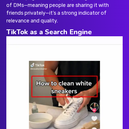
of DMs—meaning people are sharing it with
friends privately—it’s a strong indicator of
relevance and quality.
TikTok as a Search Engine