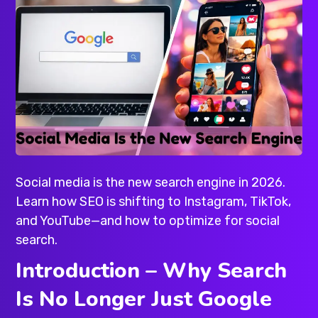
Social media is the new search engine in 2026.
Learn how SEO is shifting to Instagram, TikTok,
and YouTube—and how to optimize for social
search.
Introduction – Why Search
Is No Longer Just Google