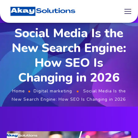
Social Media Is the
New Search Engine:
How SEO Is
Changing in 2026
Home
Digital marketing
Social Media Is the
New Search Engine: How SEO Is Changing in 2026