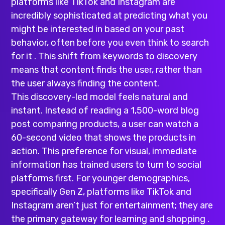
platforms like TikTok and Instagram are
incredibly sophisticated at predicting what you
might be interested in based on your past
behavior, often before you even think to search
for it . This shift from keywords to discovery
means that content finds the user, rather than
the user always finding the content.
This discovery-led model feels natural and
instant. Instead of reading a 1,500-word blog
post comparing products, a user can watch a
60-second video that shows the products in
action. This preference for visual, immediate
information has trained users to turn to social
platforms first. For younger demographics,
specifically Gen Z, platforms like TikTok and
Instagram aren’t just for entertainment; they are
the primary gateway for learning and shopping .