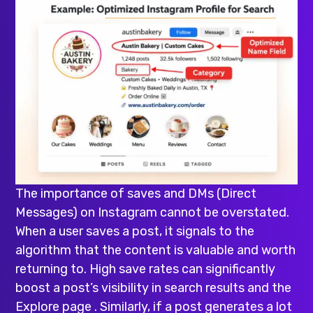
The importance of saves and DMs (Direct
Messages) on Instagram cannot be overstated.
When a user saves a post, it signals to the
algorithm that the content is valuable and worth
returning to. High save rates can significantly
boost a post’s visibility in search results and the
Explore page . Similarly, if a post generates a lot