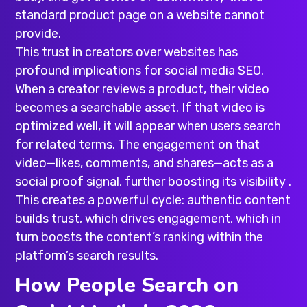
standard product page on a website cannot
provide.
This trust in creators over websites has
profound implications for social media SEO.
When a creator reviews a product, their video
becomes a searchable asset. If that video is
optimized well, it will appear when users search
for related terms. The engagement on that
video—likes, comments, and shares—acts as a
social proof signal, further boosting its visibility .
This creates a powerful cycle: authentic content
builds trust, which drives engagement, which in
turn boosts the content’s ranking within the
platform’s search results.
How People Search on