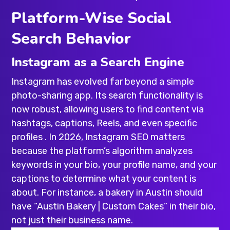
Platform-Wise Social
Search Behavior
Instagram as a Search Engine
Instagram has evolved far beyond a simple
photo-sharing app. Its search functionality is
now robust, allowing users to find content via
hashtags, captions, Reels, and even specific
profiles . In 2026, Instagram SEO matters
because the platform’s algorithm analyzes
keywords in your bio, your profile name, and your
captions to determine what your content is
about. For instance, a bakery in Austin should
have “Austin Bakery | Custom Cakes” in their bio,
not just their business name.