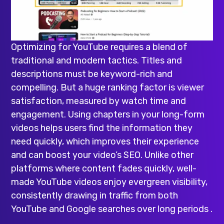
Optimizing for YouTube requires a blend of
traditional and modern tactics. Titles and
descriptions must be keyword-rich and
compelling. But a huge ranking factor is viewer
satisfaction, measured by watch time and
engagement. Using chapters in your long-form
videos helps users find the information they
need quickly, which improves their experience
and can boost your video’s SEO. Unlike other
platforms where content fades quickly, well-
made YouTube videos enjoy evergreen visibility,
consistently drawing in traffic from both
YouTube and Google searches over long periods .