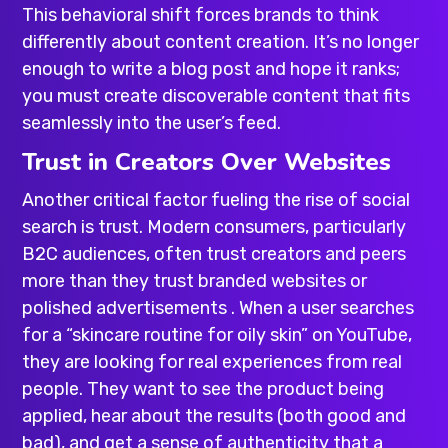
This behavioral shift forces brands to think
differently about content creation. It’s no longer
enough to write a blog post and hope it ranks;
you must create discoverable content that fits
seamlessly into the user’s feed.
Trust in Creators Over Websites
Another critical factor fueling the rise of social
search is trust. Modern consumers, particularly
B2C audiences, often trust creators and peers
more than they trust branded websites or
polished advertisements . When a user searches
for a “skincare routine for oily skin” on YouTube,
they are looking for real experiences from real
people. They want to see the product being
applied, hear about the results (both good and
bad), and get a sense of authenticity that a