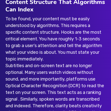
Content Structure That Algorithms
Can Index
To be found, your content must be easily
understood by algorithms. This requires a
specific content structure. Hooks are the most
critical element. You have roughly 1-3 seconds
to grab a user’s attention and tell the algorithm
what your video is about. You must state your
topic immediately.
Subtitles and on-screen text are no longer
optional. Many users watch videos without
sound, and more importantly, platforms use
Optical Character Recognition (OCR) to read the
text on your screen. This text acts as a ranking
signal . Similarly, spoken words are transcribed
and indexed. Therefore, clarity beats creativity