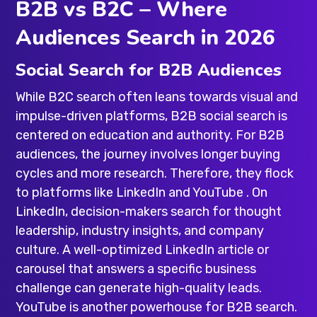
B2B vs B2C – Where
Audiences Search in 2026
Social Search for B2B Audiences
While B2C search often leans towards visual and
impulse-driven platforms, B2B social search is
centered on education and authority. For B2B
audiences, the journey involves longer buying
cycles and more research. Therefore, they flock
to platforms like LinkedIn and YouTube . On
LinkedIn, decision-makers search for thought
leadership, industry insights, and company
culture. A well-optimized LinkedIn article or
carousel that answers a specific business
challenge can generate high-quality leads.
YouTube is another powerhouse for B2B search.