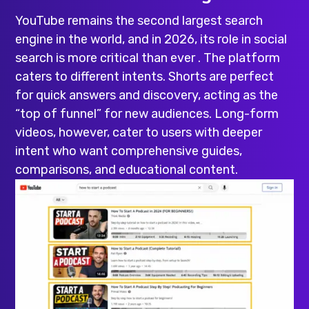
YouTube remains the second largest search
engine in the world, and in 2026, its role in social
search is more critical than ever . The platform
caters to different intents. Shorts are perfect
for quick answers and discovery, acting as the
“top of funnel” for new audiences. Long-form
videos, however, cater to users with deeper
intent who want comprehensive guides,
comparisons, and educational content.