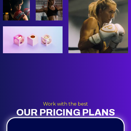
Work with the best
OUR PRICING PLANS