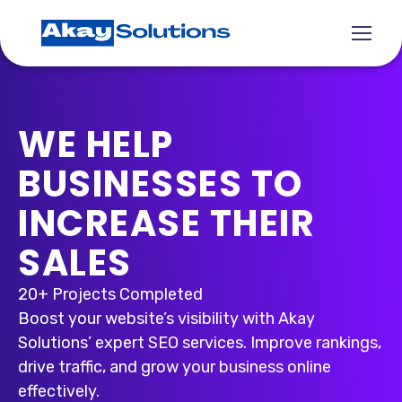
WE HELP
BUSINESSES TO
INCREASE THEIR
SALES
20+ Projects Completed
Boost your website’s visibility with Akay
Solutions’ expert SEO services. Improve rankings,
drive traffic, and grow your business online
effectively.