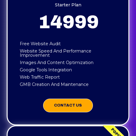
Starter Plan
14999
Free Website Audit
Website Speed And Performance
Improvement
Images And Content Optimization
Google Tools Integration
Web Traffic Report
GMB Creation And Maintenance
CONTACT US
POPULAR