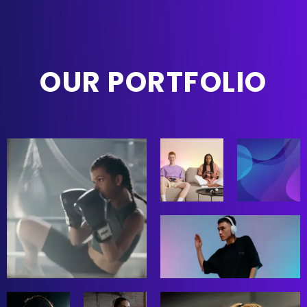
OUR PORTFOLIO