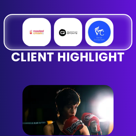
CLIENT HIGHLIGHT