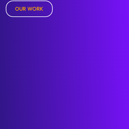
OUR WORK