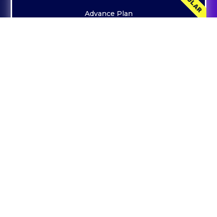
Advance Plan
19999
Everything In Starter Plan +
On Page Optimization
Page Indexing
Off Page Back Link Submissions
Increased Website Traffic
Keyword Research
Keyword Ranking Google Ranking
CONTACT US